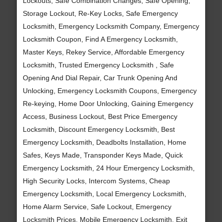
Lockouts, Safe Combination Changes, Safe Opening,
Storage Lockout, Re-Key Locks, Safe Emergency
Locksmith, Emergency Locksmith Company, Emergency
Locksmith Coupon, Find A Emergency Locksmith,
Master Keys, Rekey Service, Affordable Emergency
Locksmith, Trusted Emergency Locksmith , Safe
Opening And Dial Repair, Car Trunk Opening And
Unlocking, Emergency Locksmith Coupons, Emergency
Re-keying, Home Door Unlocking, Gaining Emergency
Access, Business Lockout, Best Price Emergency
Locksmith, Discount Emergency Locksmith, Best
Emergency Locksmith, Deadbolts Installation, Home
Safes, Keys Made, Transponder Keys Made, Quick
Emergency Locksmith, 24 Hour Emergency Locksmith,
High Security Locks, Intercom Systems, Cheap
Emergency Locksmith, Local Emergency Locksmith,
Home Alarm Service, Safe Lockout, Emergency
Locksmith Prices, Mobile Emergency Locksmith, Exit