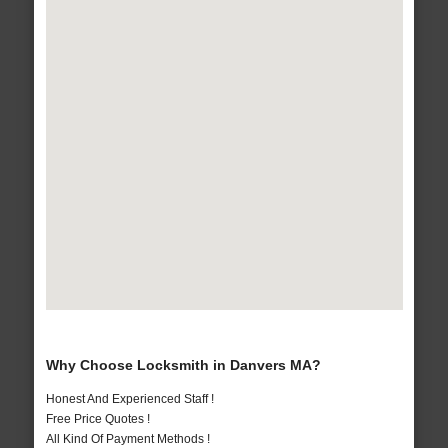
Why Choose Locksmith in Danvers MA?
Honest And Experienced Staff !
Free Price Quotes !
All Kind Of Payment Methods !