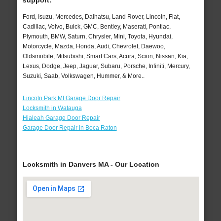
support:
Ford, Isuzu, Mercedes, Daihatsu, Land Rover, Lincoln, Fiat,
Cadillac, Volvo, Buick, GMC, Bentley, Maserati, Pontiac,
Plymouth, BMW, Saturn, Chrysler, Mini, Toyota, Hyundai,
Motorcycle, Mazda, Honda, Audi, Chevrolet, Daewoo,
Oldsmobile, Mitsubishi, Smart Cars, Acura, Scion, Nissan, Kia,
Lexus, Dodge, Jeep, Jaguar, Subaru, Porsche, Infiniti, Mercury,
Suzuki, Saab, Volkswagen, Hummer, & More..
Lincoln Park MI Garage Door Repair
Locksmith in Watauga
Hialeah Garage Door Repair
Garage Door Repair in Boca Raton
Locksmith in Danvers MA - Our Location