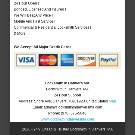
24 Hour Open !
Bonded, Licensed And Insured !
We Will Beat Any Price !
Mobile And Fast Service !
Commercial & Residential Locksmith Services !
& More..
We Accept All Major Credit Cards
Locksmith in Danvers MA
Locksmith in Danvers, MA
24 Hour Support
Address:
Shore Ave
,
Danvers
,
MA
01923
United States
Map
Email:
admin@locksmithindanversma.com
Phone:
(978) 575-5048
www.locksmithindanversma.com
2026 - 24/7 Cheap & Trusted Locksmith in Danvers, MA