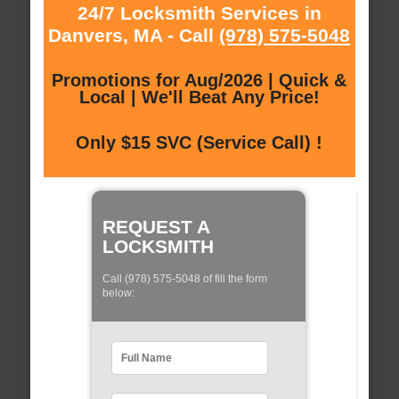
24/7 Locksmith Services in
Danvers, MA - Call
(978) 575-5048
Promotions for Aug/2026 | Quick &
Local | We'll Beat Any Price!
Only $15 SVC (Service Call) !
REQUEST A
LOCKSMITH
Call (978) 575-5048 of fill the form
below: