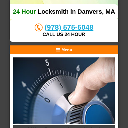
24 Hour
Locksmith in Danvers, MA
(978) 575-5048
CALL US 24 HOUR
Menu