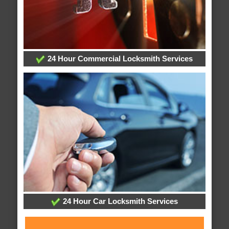
24 Hour Commercial Locksmith Services
24 Hour Car Locksmith Services