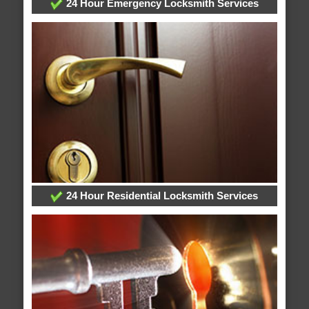
24 Hour Emergency Locksmith Services
24 Hour Residential Locksmith Services