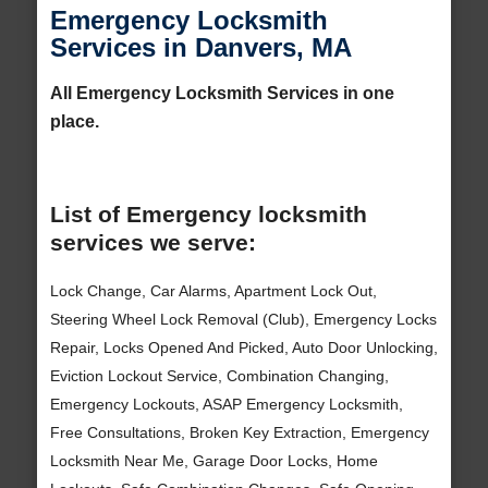
Emergency Locksmith
Services in Danvers, MA
All Emergency Locksmith Services in one
place.
List of Emergency locksmith
services we serve:
Lock Change, Car Alarms, Apartment Lock Out,
Steering Wheel Lock Removal (Club), Emergency Locks
Repair, Locks Opened And Picked, Auto Door Unlocking,
Eviction Lockout Service, Combination Changing,
Emergency Lockouts, ASAP Emergency Locksmith,
Free Consultations, Broken Key Extraction, Emergency
Locksmith Near Me, Garage Door Locks, Home