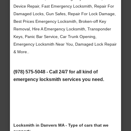
Device Repair, Fast Emergency Locksmith, Repair For
Damaged Locks, Gun Safes, Repair For Lock Damage,
Best Prices Emergency Locksmith, Broken-off Key
Removal, Hire A Emergency Locksmith, Transponder
Keys, Panic Bar Service, Car Trunk Opening,
Emergency Locksmith Near You, Damaged Lock Repair
& More..
(978) 575-5048 - Call 24/7 for all kind of
emergency locksmith services you need.
Locksmith in Danvers MA - Type of cars that we